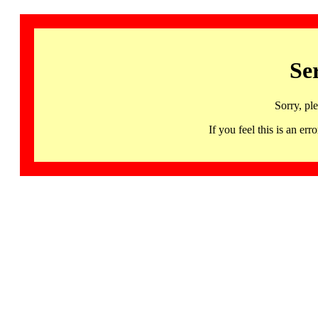
Se
Sorry, pl
If you feel this is an 