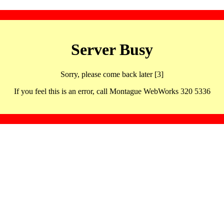
Server Busy
Sorry, please come back later [3]
If you feel this is an error, call Montague WebWorks 320 5336