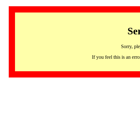
Se
Sorry, pl
If you feel this is an 