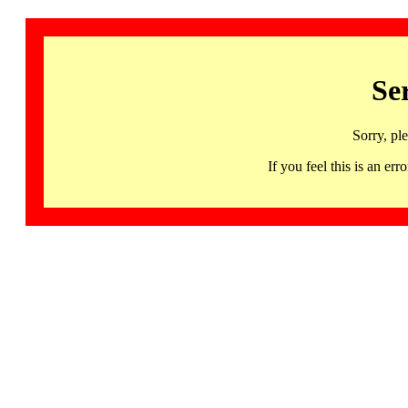
Se
Sorry, pl
If you feel this is an 