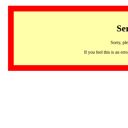
Se
Sorry, pl
If you feel this is an 