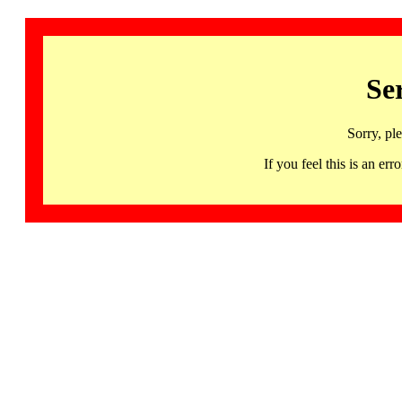
Se
Sorry, pl
If you feel this is an 