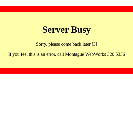
Server Busy
Sorry, please come back later [3]
If you feel this is an error, call Montague WebWorks 320 5336