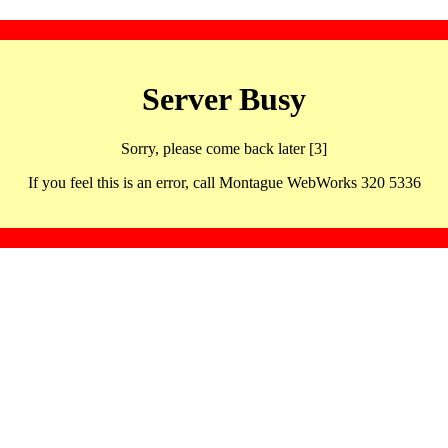
Server Busy
Sorry, please come back later [3]
If you feel this is an error, call Montague WebWorks 320 5336