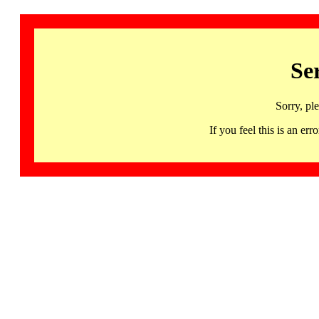
Se
Sorry, pl
If you feel this is an 