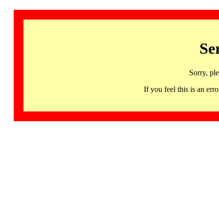
Se
Sorry, pl
If you feel this is an 