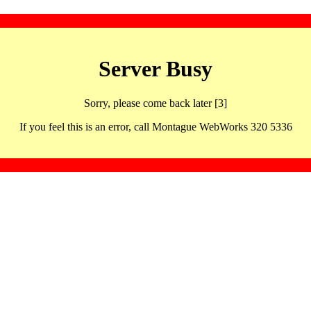
Server Busy
Sorry, please come back later [3]
If you feel this is an error, call Montague WebWorks 320 5336