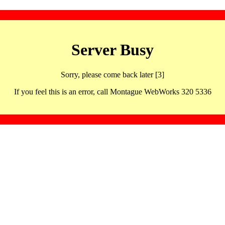
Server Busy
Sorry, please come back later [3]
If you feel this is an error, call Montague WebWorks 320 5336