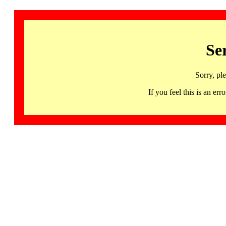
Se
Sorry, pl
If you feel this is an 