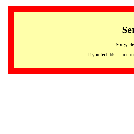
Se
Sorry, pl
If you feel this is an 