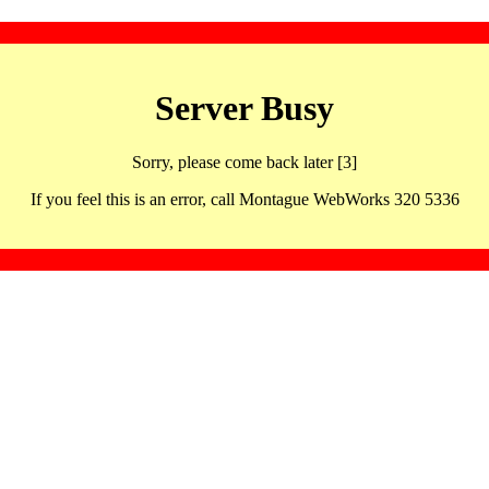
Server Busy
Sorry, please come back later [3]
If you feel this is an error, call Montague WebWorks 320 5336