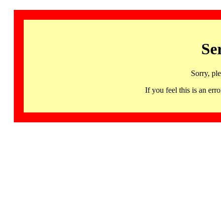
Se
Sorry, pl
If you feel this is an 