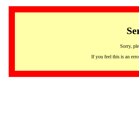
Se
Sorry, pl
If you feel this is an 