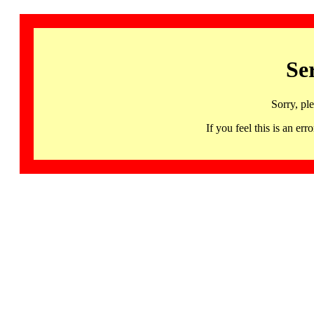
Se
Sorry, pl
If you feel this is an 