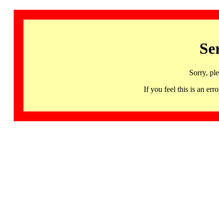
Se
Sorry, pl
If you feel this is an 