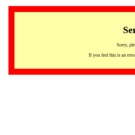
Se
Sorry, pl
If you feel this is an 