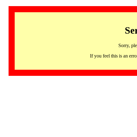
Se
Sorry, pl
If you feel this is an 