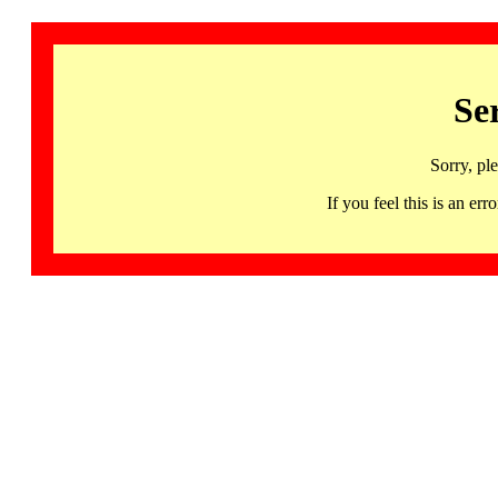
Se
Sorry, pl
If you feel this is an 