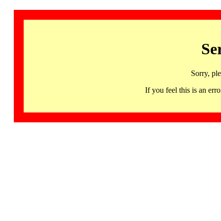
Se
Sorry, pl
If you feel this is an 