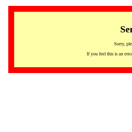
Se
Sorry, pl
If you feel this is an 