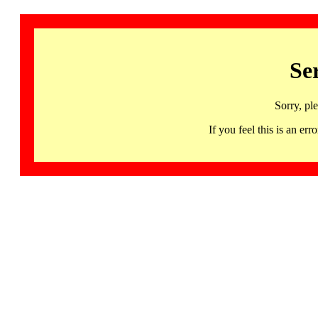
Se
Sorry, pl
If you feel this is an 