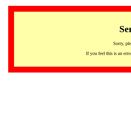
Se
Sorry, pl
If you feel this is an 