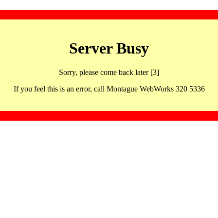
Server Busy
Sorry, please come back later [3]
If you feel this is an error, call Montague WebWorks 320 5336