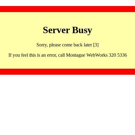
Server Busy
Sorry, please come back later [3]
If you feel this is an error, call Montague WebWorks 320 5336