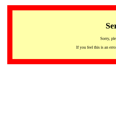
Se
Sorry, pl
If you feel this is an 