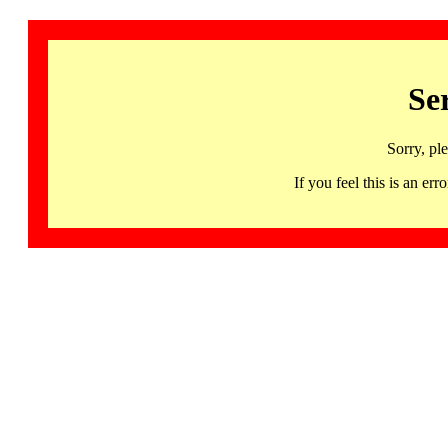
Se
Sorry, pl
If you feel this is an 