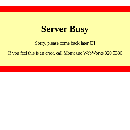
Server Busy
Sorry, please come back later [3]
If you feel this is an error, call Montague WebWorks 320 5336