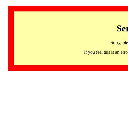
Se
Sorry, pl
If you feel this is an 