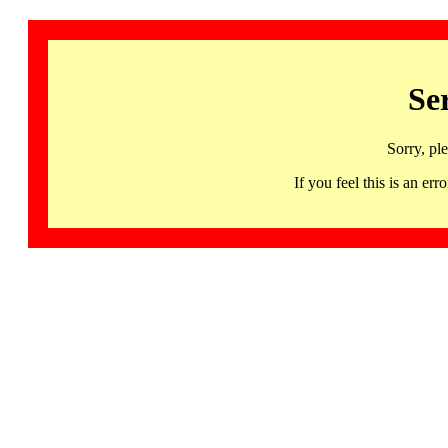
Se
Sorry, pl
If you feel this is an 