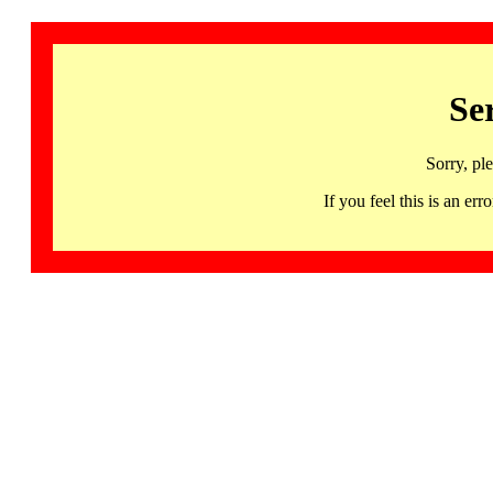
Se
Sorry, pl
If you feel this is an 