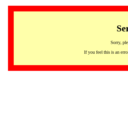
Se
Sorry, pl
If you feel this is an 