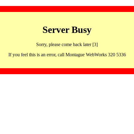
Server Busy
Sorry, please come back later [3]
If you feel this is an error, call Montague WebWorks 320 5336