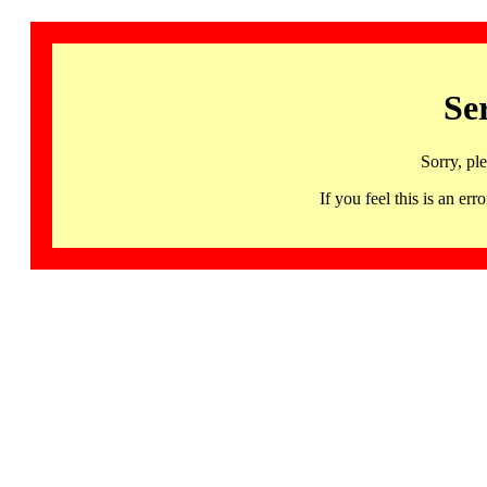
Se
Sorry, pl
If you feel this is an 