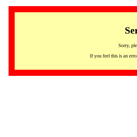
Se
Sorry, pl
If you feel this is an 