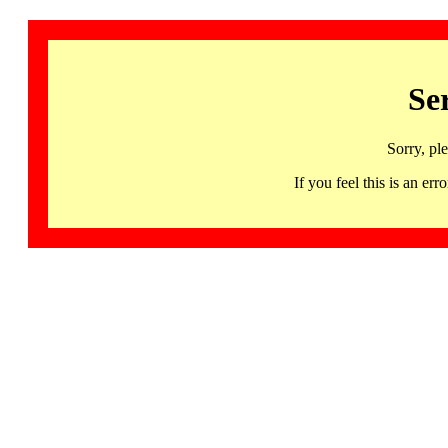
Se
Sorry, pl
If you feel this is an 