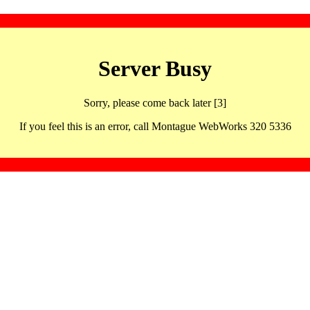
Server Busy
Sorry, please come back later [3]
If you feel this is an error, call Montague WebWorks 320 5336