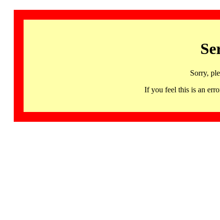
Se
Sorry, pl
If you feel this is an 