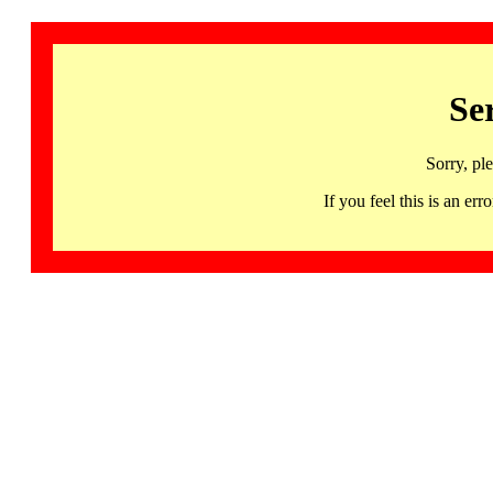
Se
Sorry, pl
If you feel this is an 