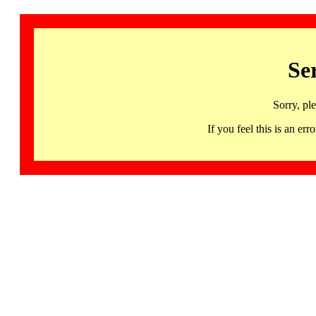
Se
Sorry, pl
If you feel this is an 