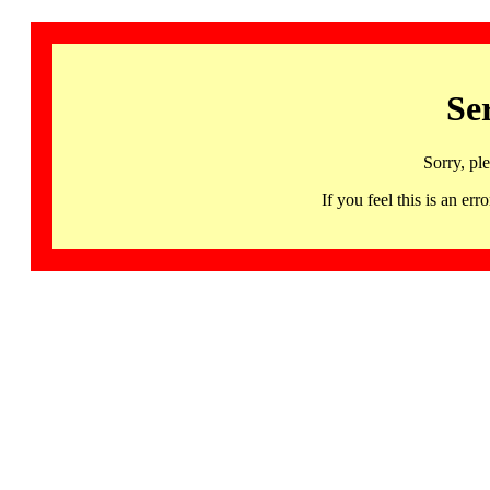
Se
Sorry, pl
If you feel this is an 