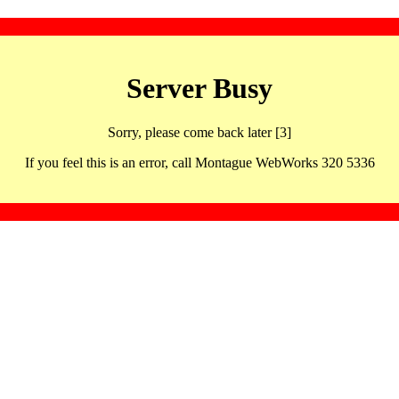
Server Busy
Sorry, please come back later [3]
If you feel this is an error, call Montague WebWorks 320 5336