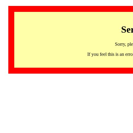
Se
Sorry, pl
If you feel this is an 