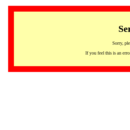
Se
Sorry, pl
If you feel this is an 