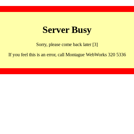
Server Busy
Sorry, please come back later [3]
If you feel this is an error, call Montague WebWorks 320 5336