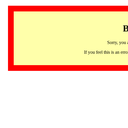
B
Sorry, you 
If you feel this is an 