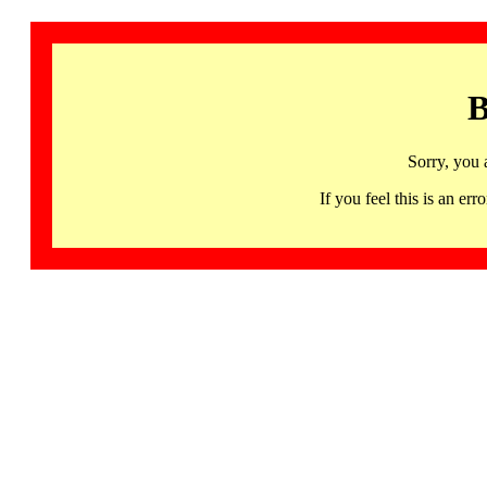
B
Sorry, you 
If you feel this is an 